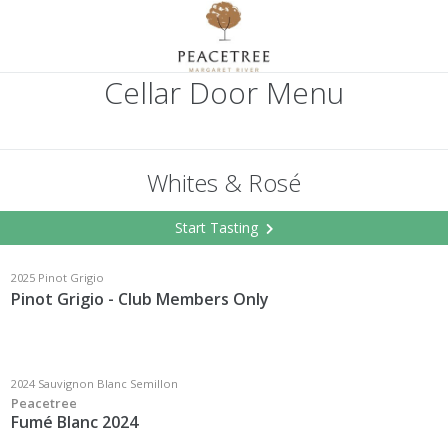
Cellar Door Menu
Whites & Rosé
Start Tasting
2025 Pinot Grigio
Pinot Grigio - Club Members Only
2024 Sauvignon Blanc Semillon
Peacetree
Fumé Blanc 2024