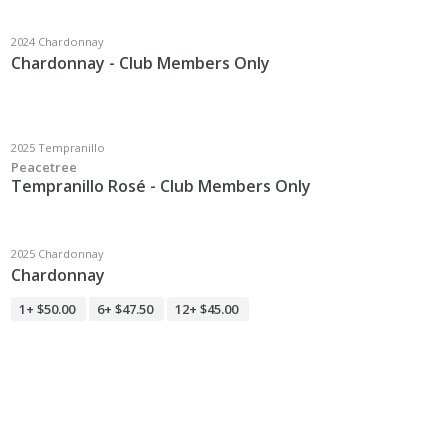
2024 Chardonnay
Chardonnay - Club Members Only
2025 Tempranillo
Peacetree
Tempranillo Rosé - Club Members Only
2025 Chardonnay
Chardonnay
1+
$50.00
6+
$47.50
12+
$45.00