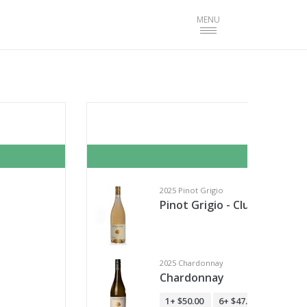
Toggle
MENU
navigation
Cella
Start T
2025 Pinot Grigio
Pinot Grigio - Club Member
2025 Chardonnay
Chardonnay
1+
$50.00
6+
$47.50
12+
$45.