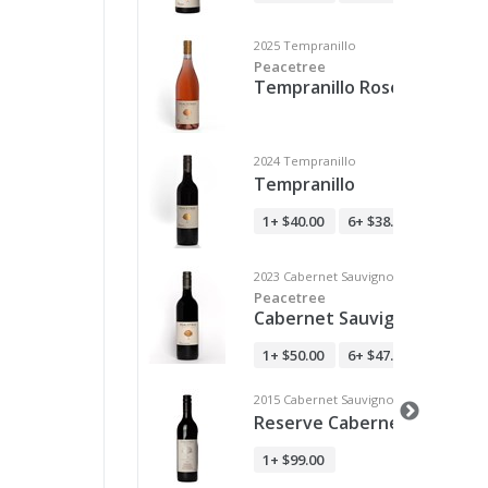
2025 Tempranillo
Peacetree
Tempranillo Rosé - Club M
2024 Tempranillo
Tempranillo
1+
$40.00
6+
$38.00
12+
$36.
2023 Cabernet Sauvignon
Peacetree
Cabernet Sauvignon
1+
$50.00
6+
$47.50
12+
$45.
2015 Cabernet Sauvignon
Reserve Cabernet Sauvign
1+
$99.00