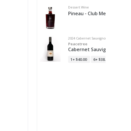
Dessert Wine
Pineau - Club Members Onl
2024 Cabernet Sauvignon
Peacetree
Cabernet Sauvignon
1+
$40.00
6+
$38.00
12+
$36.