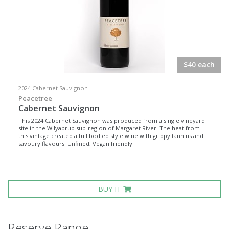
$40 each
2024 Cabernet Sauvignon
Peacetree
Cabernet Sauvignon
This 2024 Cabernet Sauvignon was produced from a single vineyard
site in the Wilyabrup sub-region of Margaret River. The heat from
this vintage created a full bodied style wine with grippy tannins and
savoury flavours. Unfined, Vegan friendly.
BUY IT
Reserve Range