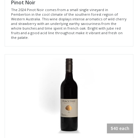
Pinot Noir
The 2024 Pinot Noir comes from a small single vineyard in
Pemberton in the cool climate of the southern forest region of
Western Australia. This wine displays intense aromatics of wild cherry
and strawberry with an underlying earthy savouriness from the
whole bunches and time spent in french oak. Bright with jube red
fruits and a good acid line throughout make it vibrant and fresh on
the palate.
$40 each