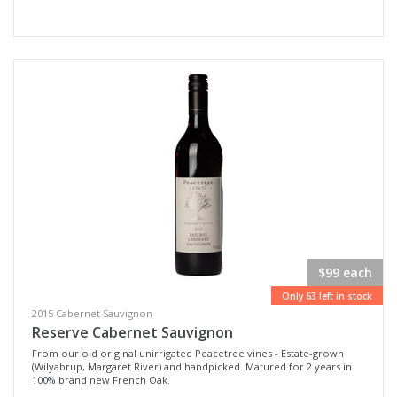
$99 each
Only 63 left in stock
2015 Cabernet Sauvignon
Reserve Cabernet Sauvignon
From our old original unirrigated Peacetree vines - Estate-grown
(Wilyabrup, Margaret River) and handpicked. Matured for 2 years in
100% brand new French Oak.