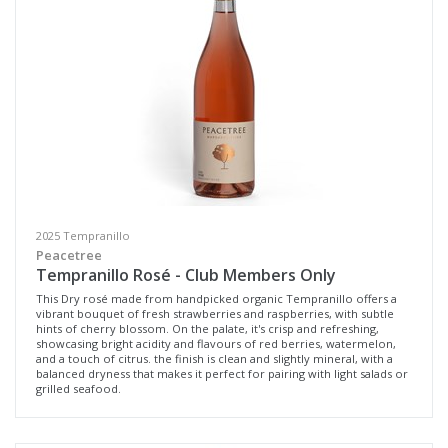
Select all
Geographe, Western Australia
Margaret River, Western Australia
Multiple
Availability
2025 Tempranillo
Available to Buy
Peacetree
Tempranillo Rosé - Club Members Only
All
This Dry rosé made from handpicked organic Tempranillo offers a
vibrant bouquet of fresh strawberries and raspberries, with subtle
hints of cherry blossom. On the palate, it's crisp and refreshing,
Search
showcasing bright acidity and flavours of red berries, watermelon,
and a touch of citrus. the finish is clean and slightly mineral, with a
balanced dryness that makes it perfect for pairing with light salads or
grilled seafood.