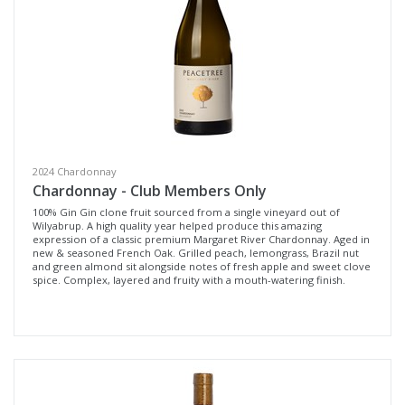
Variety
Select all
Cabernet Sauvignon
Pinot Noir
Sangiovese
2024 Chardonnay
Syrah / Pinot Noir
Chardonnay - Club Members Only
Tempranillo
100% Gin Gin clone fruit sourced from a single vineyard out of
Wilyabrup. A high quality year helped produce this amazing
Chardonnay
expression of a classic premium Margaret River Chardonnay. Aged in
new & seasoned French Oak. Grilled peach, lemongrass, Brazil nut
Pinot Grigio
and green almond sit alongside notes of fresh apple and sweet clove
spice. Complex, layered and fruity with a mouth-watering finish.
Sauvignon Blanc Semillon
Dessert Wine
Region