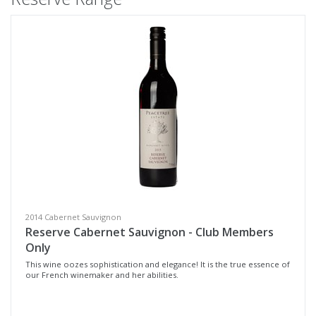
2014 Cabernet Sauvignon
Reserve Cabernet Sauvignon - Club Members
Only
This wine oozes sophistication and elegance! It is the true essence of
our French winemaker and her abilities.