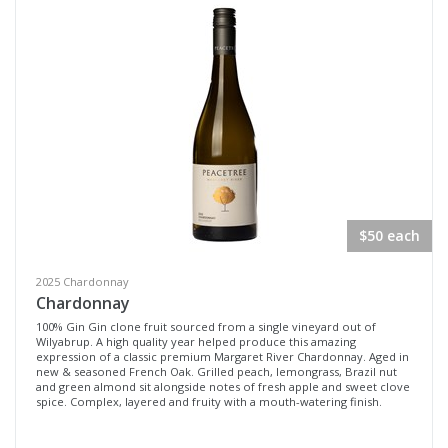
$50 each
2025 Chardonnay
Chardonnay
100% Gin Gin clone fruit sourced from a single vineyard out of
Wilyabrup. A high quality year helped produce this amazing
expression of a classic premium Margaret River Chardonnay. Aged in
new & seasoned French Oak. Grilled peach, lemongrass, Brazil nut
and green almond sit alongside notes of fresh apple and sweet clove
spice. Complex, layered and fruity with a mouth-watering finish.