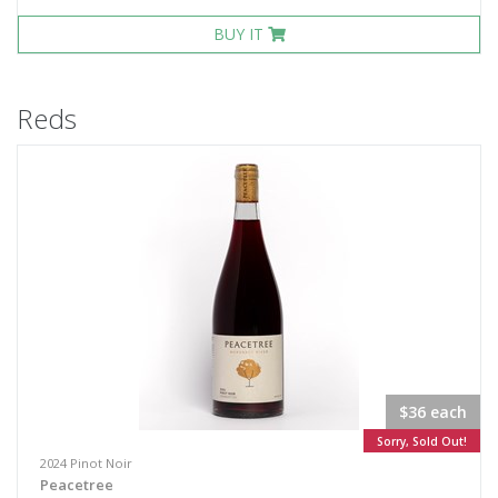
BUY IT
Reds
$36 each
Sorry, Sold Out!
2024 Pinot Noir
Peacetree