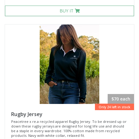
BUY IT
$70 each
Only 24 left in stock
Rugby Jersey
Peacetree x re.a recycled apparel Rugby Jersey. To be dressed up or
down these rugby jerseys are designed for long life use and should
be a staple in every wardrobe. 100% cotton made from recycled
products. Navy with white collar, relaxed fit.