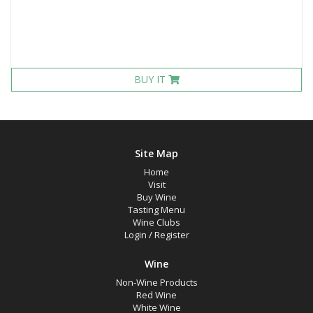
BUY IT
Site Map
Home
Visit
Buy Wine
Tasting Menu
Wine Clubs
Login
/
Register
Wine
Non-Wine Products
Red Wine
White Wine