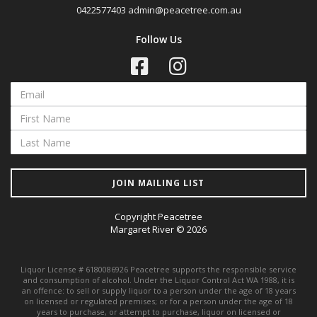
0422577403
admin@peacetree.com.au
Follow Us
JOIN MAILING LIST
Copyright Peacetree
Margaret River © 2026
Liquor License # 6180086926 Peacetree supports the responsible service
and consumption of alcohol. Under the Liquor Control Act WA 1988, it is
an offence: to sell or supply liquor to a person under the age of 18 years
on licensed or regulated premises; or for a person under the age of 18
years to purchase, or attempt to purchase, liquor on licensed or