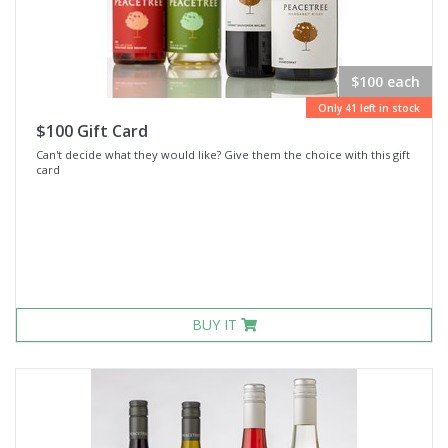
$100 each
Only 41 left in stock
$100 Gift Card
Can't decide what they would like? Give them the choice with this gift
card
BUY IT