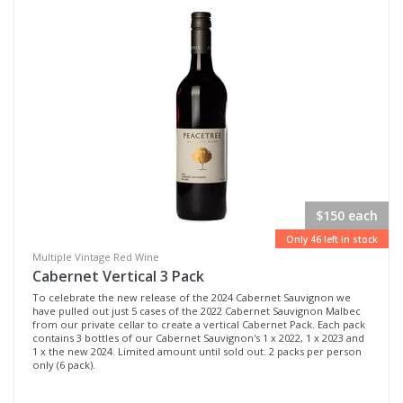
$150 each
Only 46 left in stock
Multiple Vintage Red Wine
Cabernet Vertical 3 Pack
To celebrate the new release of the 2024 Cabernet Sauvignon we
have pulled out just 5 cases of the 2022 Cabernet Sauvignon Malbec
from our private cellar to create a vertical Cabernet Pack. Each pack
contains 3 bottles of our Cabernet Sauvignon's 1 x 2022, 1 x 2023 and
1 x the new 2024. Limited amount until sold out. 2 packs per person
only (6 pack).