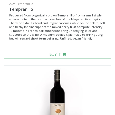
2024 Tempranillo
Tempranillo
Produced from organically grown Tempranillo from a small single
vineyard site in the northern reaches of the Margaret River region.
The wine exhibits floral and fragrant aromas while on the palate, soft
and fleshy tannins support the mixed berry fruit compote intensity.
12 months in French oak puncheons bring underlying spice and
structure to the wine. A medium bodied style made to drink young
but will reward short term cellaring. Unfined, vegan friendly.
BUY IT