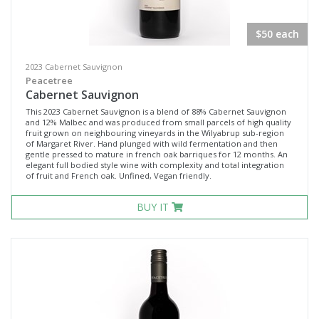
$50 each
2023 Cabernet Sauvignon
Peacetree
Cabernet Sauvignon
This 2023 Cabernet Sauvignon is a blend of 88% Cabernet Sauvignon
and 12% Malbec and was produced from small parcels of high quality
fruit grown on neighbouring vineyards in the Wilyabrup sub-region
of Margaret River. Hand plunged with wild fermentation and then
gentle pressed to mature in french oak barriques for 12 months. An
elegant full bodied style wine with complexity and total integration
of fruit and French oak. Unfined, Vegan friendly.
BUY IT