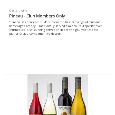
Dessert Wine
Pineau - Club Members Only
"Pineau Des Charente's" Made from the first pressings of fruit and
barrel aged brandy. Traditionally served as a beautiful aperitif over
crushed ice; also stunning served chilled with a gourmet cheese
platter or as a compliment to dessert.