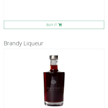
BUY IT
Brandy Liqueur