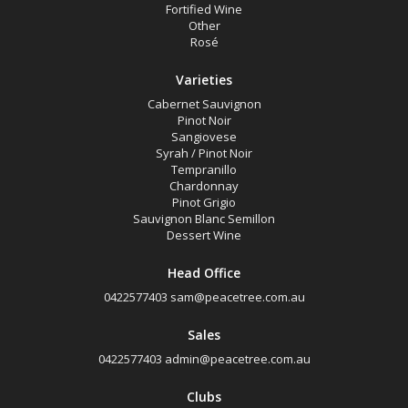
Fortified Wine
Other
Rosé
Varieties
Cabernet Sauvignon
Pinot Noir
Sangiovese
Syrah / Pinot Noir
Tempranillo
Chardonnay
Pinot Grigio
Sauvignon Blanc Semillon
Dessert Wine
Head Office
0422577403
sam@peacetree.com.au
Sales
0422577403
admin@peacetree.com.au
Clubs