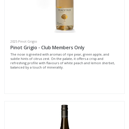
Whites & Rosé
Cellar Door
Reds
Wine Type
2025 Pinot Grigio
Pinot Grigio - Club Members Only
The nose is greeted with aromas of ripe pear, green apple, and
Select all
subtle hints of citrus zest. On the palate, it offers a crisp and
refreshing profile with flavours of white peach and lemon sherbet,
Fortified Wine
balanced by a touch of minerality.
Other
Red Wine
Rosé
White Wine
Non-Wine Product