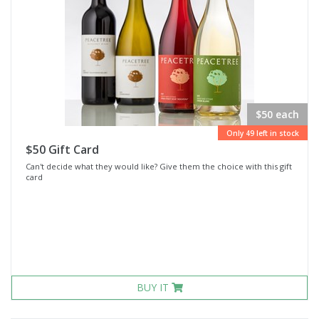
$50 each
Only 49 left in stock
$50 Gift Card
Can't decide what they would like? Give them the choice with this gift
card
BUY IT