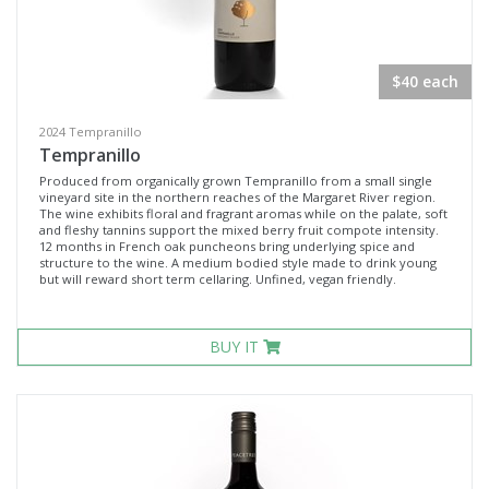
$40 each
2024 Tempranillo
Tempranillo
Produced from organically grown Tempranillo from a small single
vineyard site in the northern reaches of the Margaret River region.
The wine exhibits floral and fragrant aromas while on the palate, soft
and fleshy tannins support the mixed berry fruit compote intensity.
12 months in French oak puncheons bring underlying spice and
structure to the wine. A medium bodied style made to drink young
but will reward short term cellaring. Unfined, vegan friendly.
BUY IT