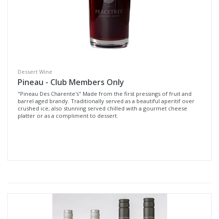
Dessert Wine
Pineau - Club Members Only
"Pineau Des Charente's" Made from the first pressings of fruit and
barrel aged brandy. Traditionally served as a beautiful aperitif over
crushed ice; also stunning served chilled with a gourmet cheese
platter or as a compliment to dessert.