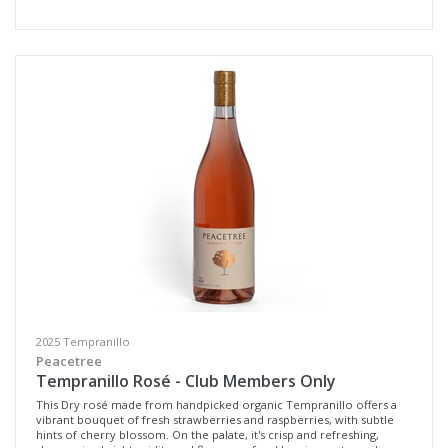
Select all
Geographe, Western Australia
Margaret River, Western Australia
Multiple
Availability
Available to Buy
All
Search
2025 Tempranillo
Peacetree
Tempranillo Rosé - Club Members Only
This Dry rosé made from handpicked organic Tempranillo offers a
vibrant bouquet of fresh strawberries and raspberries, with subtle
hints of cherry blossom. On the palate, it's crisp and refreshing,