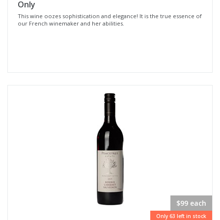
Only
This wine oozes sophistication and elegance! It is the true essence of
our French winemaker and her abilities.
$99 each
Only 63 left in stock