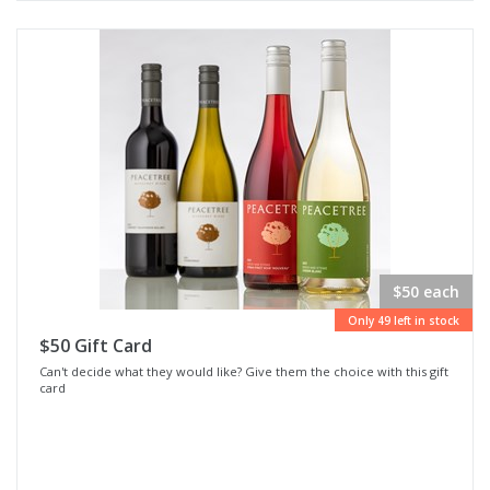
$50 each
Only 49 left in stock
$50 Gift Card
Can't decide what they would like? Give them the choice with this gift
card