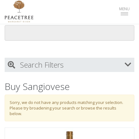
Toggle
MENU
navigat
Search Filters
My Activity
Buy Sangiovese
Login
to refine search by your activities
Sorry, we do not have any products matching your selection.
Please try broadening your search or browse the results
below.
List
Select all