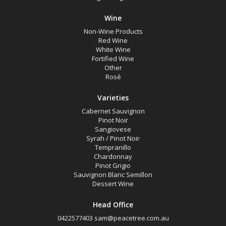
Wine
Non-Wine Products
Red Wine
White Wine
Fortified Wine
Other
Rosé
Varieties
Cabernet Sauvignon
Pinot Noir
Sangiovese
Syrah / Pinot Noir
Tempranillo
Chardonnay
Pinot Grigio
Sauvignon Blanc Semillon
Dessert Wine
Head Office
0422577403
sam@peacetree.com.au