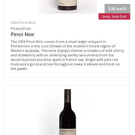
$36 each
Sorry, Sold Out!
2024 Pinot Noir
Peacetree
Pinot Noir
The 2024 Pinot Noir comes from a small single vineyard in
Pemberton in the cool climate of the southern forest region of
Western Australia. This wine displays intense aromatics of wild cherry
and strawberry with an underlying earthy savouriness from the
whole bunches and time spent in french oak. Bright with jube red
fruits and a good acid line throughout make it vibrant and fresh on
the palate.