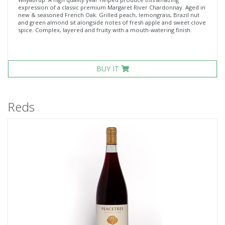
expression of a classic premium Margaret River Chardonnay. Aged in
new & seasoned French Oak. Grilled peach, lemongrass, Brazil nut
and green almond sit alongside notes of fresh apple and sweet clove
spice. Complex, layered and fruity with a mouth-watering finish.
BUY IT
Reds