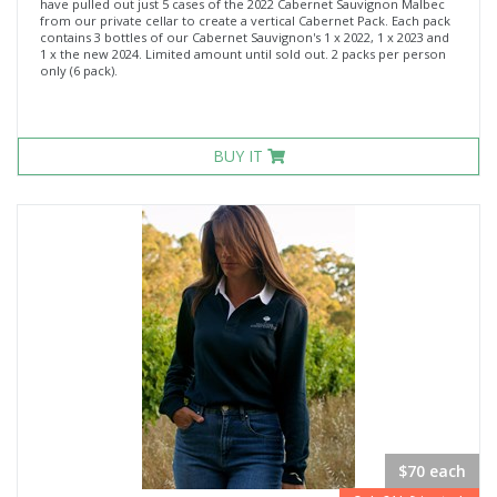
have pulled out just 5 cases of the 2022 Cabernet Sauvignon Malbec
from our private cellar to create a vertical Cabernet Pack. Each pack
contains 3 bottles of our Cabernet Sauvignon's 1 x 2022, 1 x 2023 and
1 x the new 2024. Limited amount until sold out. 2 packs per person
only (6 pack).
BUY IT
$70 each