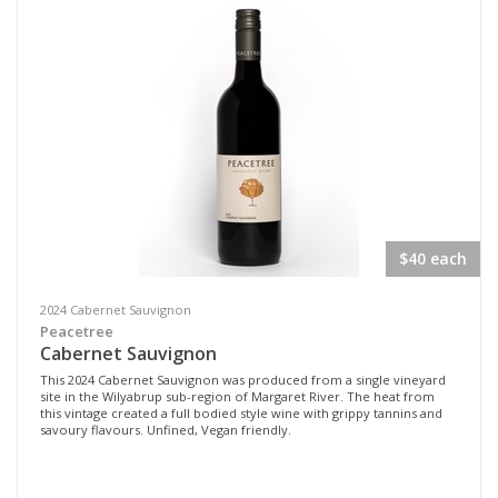
$40 each
2024 Cabernet Sauvignon
Peacetree
Cabernet Sauvignon
This 2024 Cabernet Sauvignon was produced from a single vineyard
site in the Wilyabrup sub-region of Margaret River. The heat from
this vintage created a full bodied style wine with grippy tannins and
savoury flavours. Unfined, Vegan friendly.