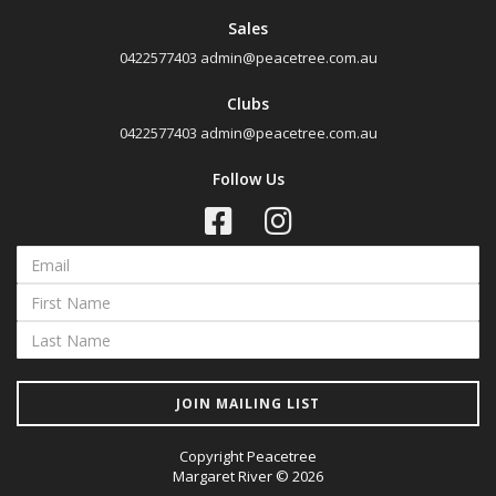
Sales
0422577403
admin@peacetree.com.au
Clubs
0422577403
admin@peacetree.com.au
Follow Us
JOIN MAILING LIST
Copyright Peacetree
Margaret River © 2026