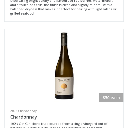
showcasing bright acidity and flavours of red berries, watermelon,
and a touch of citrus. the finish is clean and slightly mineral, with a
balanced dryness that makes it perfect for pairing with light salads or
grilled seafood.
$50 each
2025 Chardonnay
Chardonnay
100% Gin Gin clone fruit sourced from a single vineyard out of
Wilyabrup. A high quality year helped produce this amazing