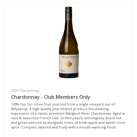
Variety
Select all
Cabernet Sauvignon
Pinot Noir
Sangiovese
Syrah / Pinot Noir
Tempranillo
Chardonnay
Pinot Grigio
2024 Chardonnay
Chardonnay - Club Members Only
Sauvignon Blanc Semillon
100% Gin Gin clone fruit sourced from a single vineyard out of
Wilyabrup. A high quality year helped produce this amazing
Dessert Wine
expression of a classic premium Margaret River Chardonnay. Aged in
new & seasoned French Oak. Grilled peach, lemongrass, Brazil nut
and green almond sit alongside notes of fresh apple and sweet clove
Region
spice. Complex, layered and fruity with a mouth-watering finish.