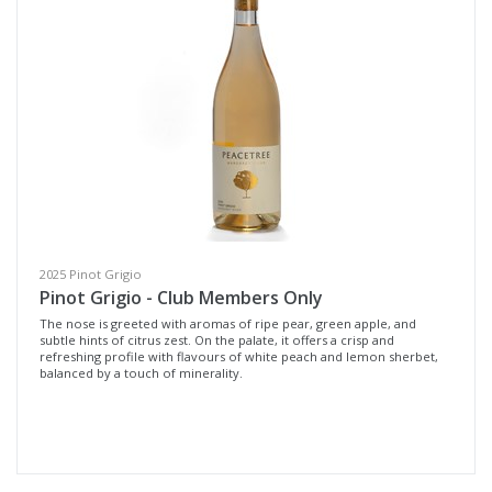
Whites & Rosé
Cellar Door
Reds
Wine Type
Select all
Fortified Wine
2025 Pinot Grigio
Other
Pinot Grigio - Club Members Only
Red Wine
The nose is greeted with aromas of ripe pear, green apple, and
subtle hints of citrus zest. On the palate, it offers a crisp and
refreshing profile with flavours of white peach and lemon sherbet,
Rosé
balanced by a touch of minerality.
White Wine
Non-Wine Product