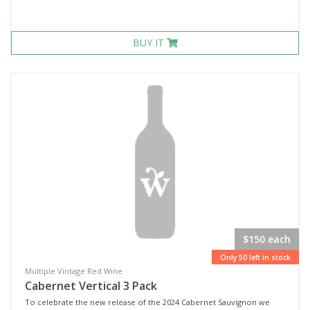
BUY IT
$150 each
Only 50 left in stock
Multiple Vintage Red Wine
Cabernet Vertical 3 Pack
To celebrate the new release of the 2024 Cabernet Sauvignon we