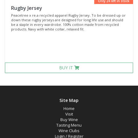
Only 24 left in stock
Rugby Jersey
Peacetree x re.a recycled apparel Rugby Jersey. To be dressed up or
down these rugby jerseys are designed for long life use and should
be a staple in every wardrobe. 100% cotton made from recycled
products. Navy with white collar, relaxed fit.
BUY IT
Site Map
Home
Visit
Buy Wine
Tasting Menu
Wine Clubs
Login
/
Register