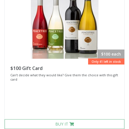
$100 each
Only 41 left in stock
$100 Gift Card
Can't decide what they would like? Give them the choice with this gift
card
BUY IT