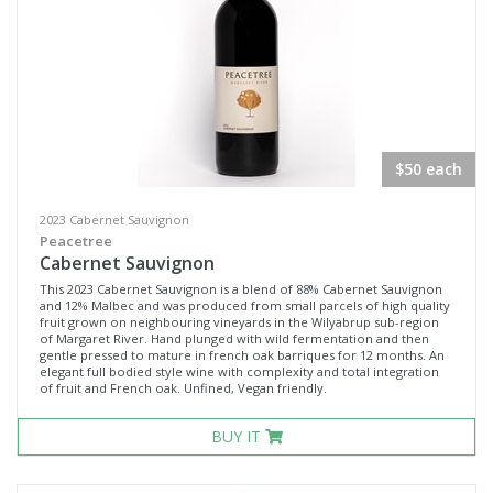
$50 each
2023 Cabernet Sauvignon
Peacetree
Cabernet Sauvignon
This 2023 Cabernet Sauvignon is a blend of 88% Cabernet Sauvignon
and 12% Malbec and was produced from small parcels of high quality
fruit grown on neighbouring vineyards in the Wilyabrup sub-region
of Margaret River. Hand plunged with wild fermentation and then
gentle pressed to mature in french oak barriques for 12 months. An
elegant full bodied style wine with complexity and total integration
of fruit and French oak. Unfined, Vegan friendly.
BUY IT