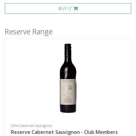
BUY IT
Reserve Range
2014 Cabernet Sauvignon
Reserve Cabernet Sauvignon - Club Members