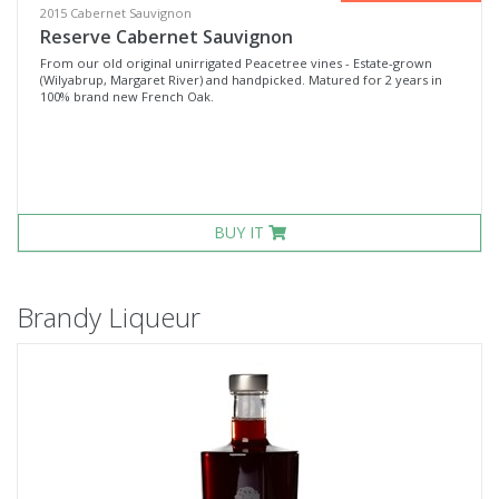
2015 Cabernet Sauvignon
Reserve Cabernet Sauvignon
From our old original unirrigated Peacetree vines - Estate-grown
(Wilyabrup, Margaret River) and handpicked. Matured for 2 years in
100% brand new French Oak.
BUY IT
Brandy Liqueur