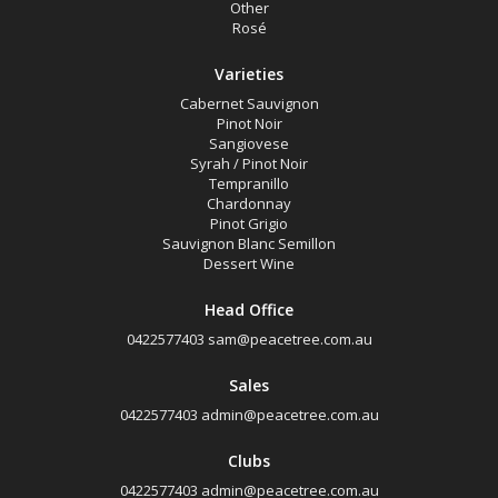
Other
Rosé
Varieties
Cabernet Sauvignon
Pinot Noir
Sangiovese
Syrah / Pinot Noir
Tempranillo
Chardonnay
Pinot Grigio
Sauvignon Blanc Semillon
Dessert Wine
Head Office
0422577403
sam@peacetree.com.au
Sales
0422577403
admin@peacetree.com.au
Clubs
0422577403
admin@peacetree.com.au