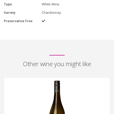
Type
White Wine
Variety
Chardonnay
Preservative Free
Yes
Other wine you might like