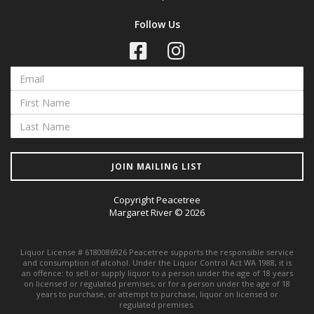
Follow Us
JOIN MAILING LIST
Copyright Peacetree
Margaret River © 2026
Liquor License # 6180086926 Peacetree supports the responsible service
and consumption of alcohol. Under the Liquor Control Act WA 1988, it is
an offence: to sell or supply liquor to a person under the age of 18 years
on licensed or regulated premises; or for a person under the age of 18
years to purchase, or attempt to purchase, liquor on licensed or
regulated premises.