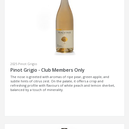
2025 Pinot Grigio
Pinot Grigio - Club Members Only
The nose is greeted with aromas of ripe pear, green apple, and
subtle hints of citrus zest. On the palate, it offers a crisp and
refreshing profile with flavours of white peach and lemon sherbet,
balanced by a touch of minerality.