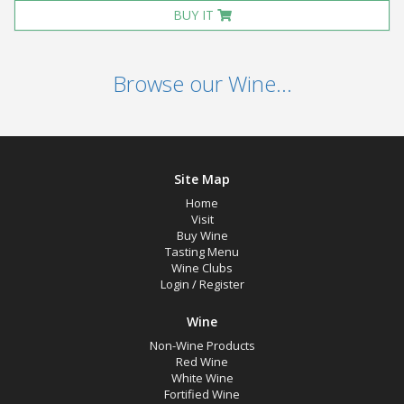
BUY IT
Browse our Wine...
Site Map
Home
Visit
Buy Wine
Tasting Menu
Wine Clubs
Login
/
Register
Wine
Non-Wine Products
Red Wine
White Wine
Fortified Wine