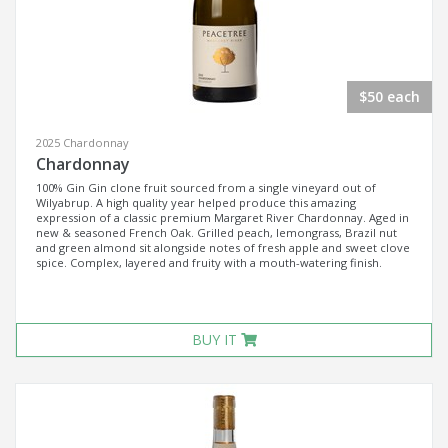
$50 each
2025 Chardonnay
Chardonnay
100% Gin Gin clone fruit sourced from a single vineyard out of
Wilyabrup. A high quality year helped produce this amazing
expression of a classic premium Margaret River Chardonnay. Aged in
new & seasoned French Oak. Grilled peach, lemongrass, Brazil nut
and green almond sit alongside notes of fresh apple and sweet clove
spice. Complex, layered and fruity with a mouth-watering finish.
BUY IT