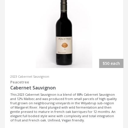
$50 each
2023 Cabernet Sauvignon
Peacetree
Cabernet Sauvignon
This 2023 Cabernet Sauvignon is a blend of 88% Cabernet Sauvignon
and 12% Malbec and was produced from small parcels of high quality
fruit grown on neighbouring vineyards in the Wilyabrup sub-region
of Margaret River. Hand plunged with wild fermentation and then
gentle pressed to mature in french oak barriques for 12 months. An
elegant full bodied style wine with complexity and total integration
of fruit and French oak. Unfined, Vegan friendly.