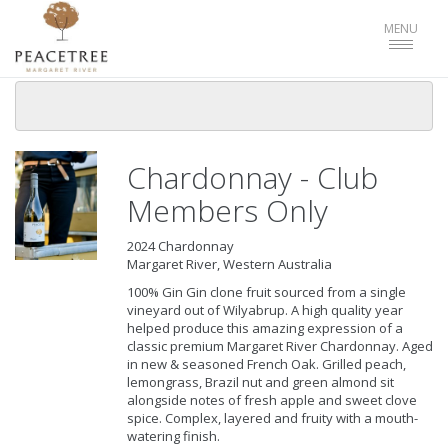
Toggle
MENU
navigat
Chardonnay - Club
Members Only
2024 Chardonnay
Margaret River, Western Australia
100% Gin Gin clone fruit sourced from a single
vineyard out of Wilyabrup. A high quality year
helped produce this amazing expression of a
classic premium Margaret River Chardonnay. Aged
in new & seasoned French Oak. Grilled peach,
lemongrass, Brazil nut and green almond sit
alongside notes of fresh apple and sweet clove
spice. Complex, layered and fruity with a mouth-
watering finish.