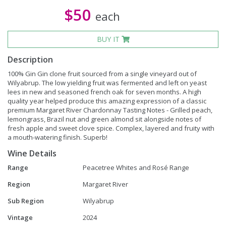
$50
each
BUY IT
Description
100% Gin Gin clone fruit sourced from a single vineyard out of
Wilyabrup. The low yielding fruit was fermented and left on yeast
lees in new and seasoned french oak for seven months. A high
quality year helped produce this amazing expression of a classic
premium Margaret River Chardonnay Tasting Notes - Grilled peach,
lemongrass, Brazil nut and green almond sit alongside notes of
fresh apple and sweet clove spice. Complex, layered and fruity with
a mouth-watering finish. Superb!
Wine Details
Range
Peacetree Whites and Rosé Range
Region
Margaret River
Sub Region
Wilyabrup
Vintage
2024